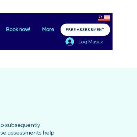
Book now!
More
FREE ASSESSMENT
Log Masuk
ho subsequently
hese assessments help