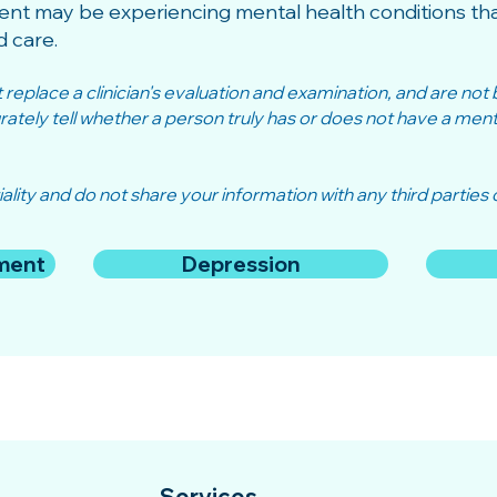
ent may be experiencing mental health conditions tha
d care.
eplace a clinician's evaluation and examination, and are not bu
tely tell whether a person truly has or does not have a mental
ality and do not share your information with any third parties o
ment
Depression
Services