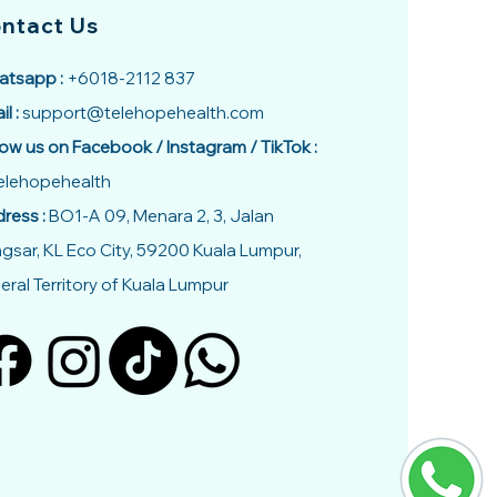
ntact Us
tsapp :
+6018-2112 837
il :
support@telehopehealth.com
low us on Facebook / Instagram / TikTok :
lehopehealth
ress :
BO1-A 09, Menara 2, 3, Jalan
gsar, KL Eco City, 59200 Kuala Lumpur,
eral Territory of Kuala Lumpur