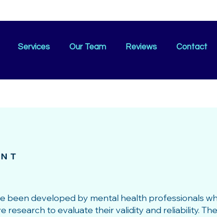
Services
Our Team
Reviews
Contact
ENT
ve been developed by mental health professionals w
esearch to evaluate their validity and reliability. T