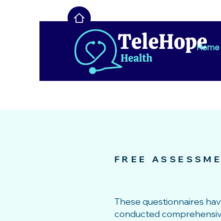
Home
FREE ASSESSM
These questionnaires ha
conducted comprehensive r