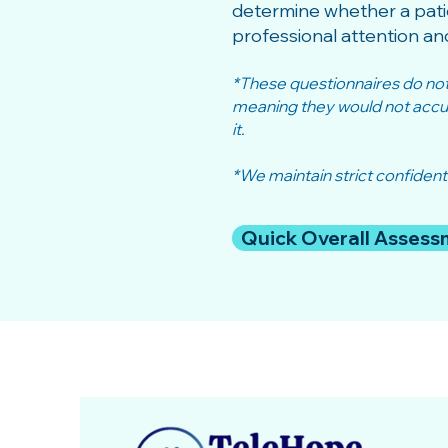
determine whether a pati
professional attention an
*These questionnaires do not r
meaning they would not accura
it.
*We maintain strict confidenti
Quick Overall Assess