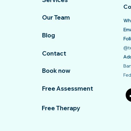
Co
Our Team
Wha
Ema
Blog
Fol
@te
Contact
Add
Ban
Book now
Fed
Free Assessment
Free Therapy