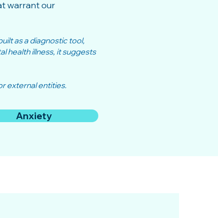
t warrant our
ilt as a diagnostic tool,
 health illness, it suggests
r external entities.
Anxiety