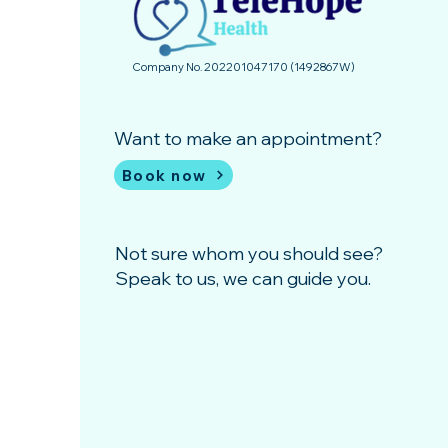
Company No. 202201047170 (1492867­W)
Want to make an appointment?
Book now
Not sure whom you should see?
Speak to us, we can guide you.