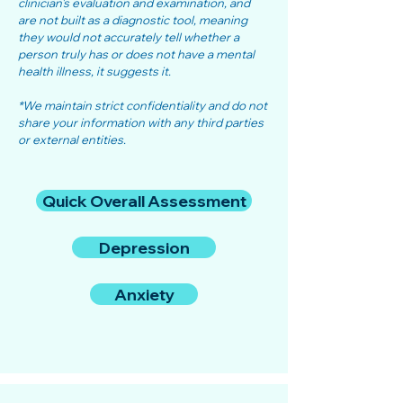
clinician's evaluation and examination, and
are not built as a diagnostic tool, meaning
they would not accurately tell whether a
person truly has or does not have a mental
health illness, it suggests it.
*We maintain strict confidentiality and do not
share your information with any third parties
or external entities.
Quick Overall Assessment
Depression
Anxiety