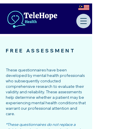
FREE ASSESSMENT
These questionnaires have been
developed by mental health professionals
who subsequently conducted
comprehensive research to evaluate their
validity and reliability. These assessments
help determine whether a patient may be
experiencing mental health conditions that
warrant our professional attention and
care.
*These questionnaires do not replace a