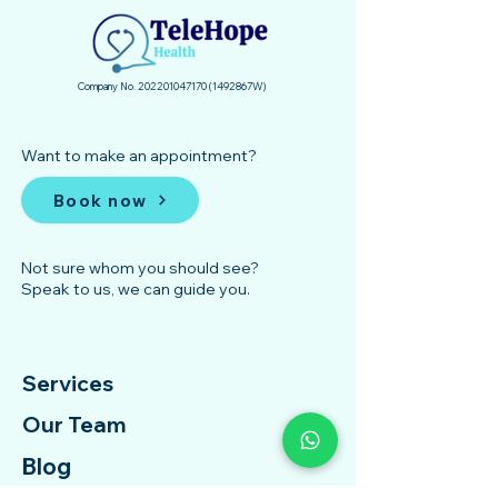
Company No.
202201047170
(1492867
­W)
Want to make an appointment?
Book now
Not sure whom you should see?
Speak to us, we can guide you.
Services
Our Team
Blog