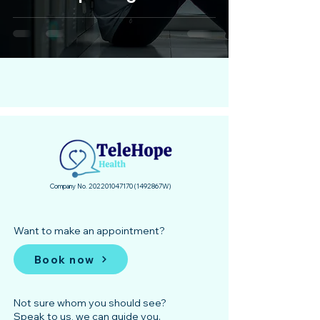
Company No.
202201047170
(1492867
­W)
Want to make an appointment?
Book now
Not sure whom you should see?
Speak to us, we can guide you.