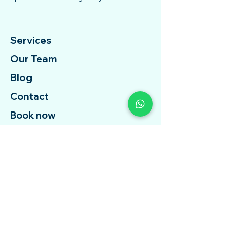
Services
Our Team
Blog
Contact
Book now
Free Assessment
Free Therapy
Contact Us
Whatsapp :
+6018-2112 837
Email :
support@telehopehealth.com