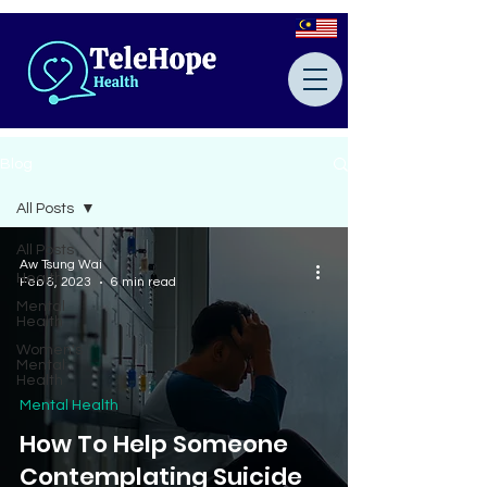
Blog
All Posts
All Posts
Aw Tsung Wai
Health
Feb 6, 2023
6 min read
Mental
Health
Women's
Mental
Health
Mental Health
How To Help Someone
Contemplating Suicide