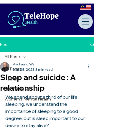
Post
All Posts
Aw Tsung Wai
All Posts
Mar 28, 2023
3 min read
Sleep and suicide : A
Health
relationship
Mental Health
We spend about a third of our life 
Women's Mental Health
sleeping, we understand the 
importance of sleeping to a good 
degree, but is sleep important to our 
desire to stay alive? 