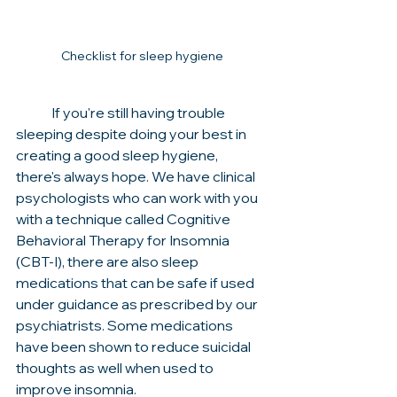
Checklist for sleep hygiene
	If you're still having trouble 
sleeping despite doing your best in 
creating a good sleep hygiene, 
there's always hope. We have clinical 
psychologists who can work with you 
with a technique called Cognitive 
Behavioral Therapy for Insomnia 
(CBT-I), there are also sleep 
medications that can be safe if used 
under guidance as prescribed by our 
psychiatrists. Some medications 
have been shown to reduce suicidal 
thoughts as well when used to 
improve insomnia. 