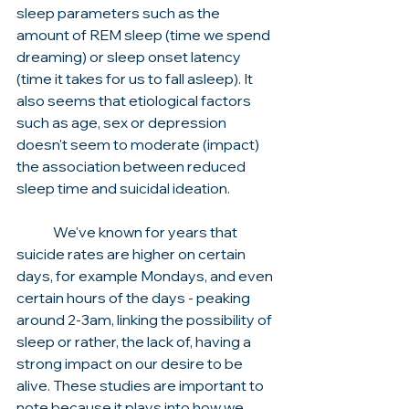
sleep parameters such as the 
amount of REM sleep (time we spend 
dreaming) or sleep onset latency 
(time it takes for us to fall asleep). It 
also seems that etiological factors 
such as age, sex or depression 
doesn't seem to moderate (impact) 
the association between reduced 
sleep time and suicidal ideation. 
	We've known for years that 
suicide rates are higher on certain 
days, for example Mondays, and even 
certain hours of the days - peaking 
around 2-3am, linking the possibility of 
sleep or rather, the lack of, having a 
strong impact on our desire to be 
alive. These studies are important to 
note because it plays into how we 