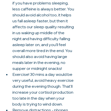
if you have problems sleeping, 
less caffeine is always better. You 
should avoid alcohol too, it helps 
us fall asleep faster, but then it 
affects our sleep quality resulting 
in us waking up middle of the 
night and having difficulty falling 
asleep later on, and you'll feel 
overall more tired in the end. You 
should also avoid having large 
meals later in the evening, no 
supper or midnight snacks! 
Exercise! 30 mins a day would be 
very useful, avoid heavy exercise 
during the evening though. That'll 
increase your cortisol production 
too late in the day when your 
body is trying to wind down. 
Remove distractions - phones, 