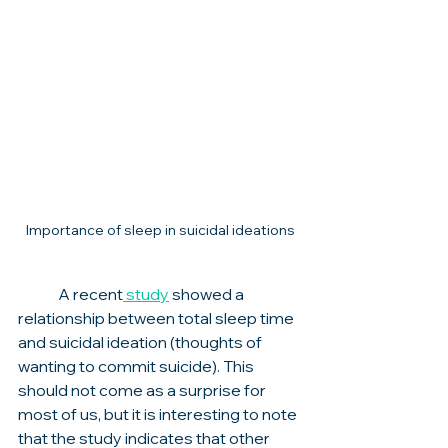
Importance of sleep in suicidal ideations
	A recent
 study
 showed a 
relationship between total sleep time 
and suicidal ideation (thoughts of 
wanting to commit suicide). This 
should not come as a surprise for 
most of us, but it is interesting to note 
that the study indicates that other 