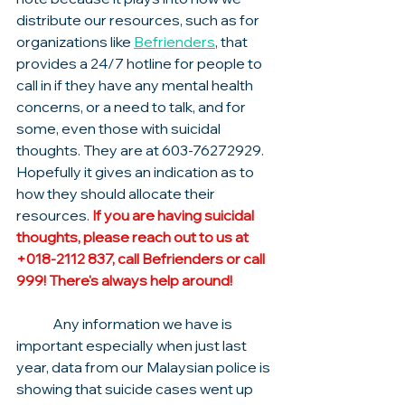
distribute our resources, such as for 
organizations like 
Befrienders
, that 
provides a 24/7 hotline for people to 
call in if they have any mental health 
concerns, or a need to talk, and for 
some, even those with suicidal 
thoughts. They are at 603-76272929. 
Hopefully it gives an indication as to 
how they should allocate their 
resources. 
If you are having suicidal 
thoughts, please reach out to us at 
+018-2112 837, call Befrienders or call 
999! There's always help around!
	Any information we have is 
important especially when just last 
year, data from our Malaysian police is 
showing that suicide cases went up 