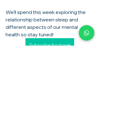
We'll spend this week exploring the 
relationship between sleep and 
different aspects of our mental 
health so stay tuned! 
Subscribe for more!
sleep
Mental Health
See All
Recent Posts