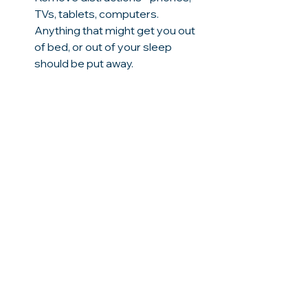
TVs, tablets, computers. 
Anything that might get you out 
of bed, or out of your sleep 
should be put away. 