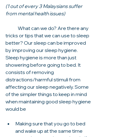
(1 out of every 3 Malaysians suffer 
from mental health issues)
	What can we do? Are there any 
tricks or tips that we can use to sleep 
better? Our sleep can be improved 
by improving our sleep hygiene. 
Sleep hygiene is more than just 
showering before going to bed. It 
consists of removing 
distractions/harmful stimuli from 
affecting our sleep negatively. Some 
of the simpler things to keep in mind 
when maintaining good sleep hygiene 
would be 
Making sure that you go to bed 
and wake up at the same time 