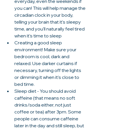
everyday, even the weekends if 
you can! This will help manage the 
circadian clock in your body, 
telling your brain that it's sleepy 
time, and you'll naturally feel tired 
when it's time to sleep 
Creating a good sleep 
environment! Make sure your 
bedroom is cool, dark and 
relaxed. Use darker curtains if 
necessary, turning off the lights 
or dimming it when it's close to 
bed time. 
Sleep diet - You should avoid 
caffeine (that means no soft 
drinks/soda either, not just 
coffee or tea) after 3pm. Some 
people can consume caffeine 
later in the day and still sleep, but 