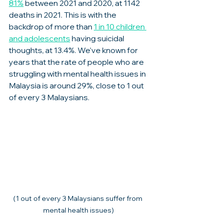
81%
 between 2021 and 2020, at 1142 
deaths in 2021. This is with the 
backdrop of more than 
1 in 10 children 
and adolescents
 having suicidal 
thoughts, at 13.4%. We've known for 
years that the rate of people who are 
struggling with mental health issues in 
Malaysia is around 29%, close to 1 out 
of every 3 Malaysians. 
(1 out of every 3 Malaysians suffer from 
mental health issues)