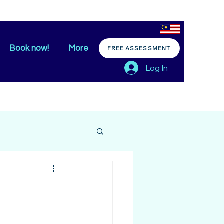
Book now!
More
FREE ASSESSMENT
Log In