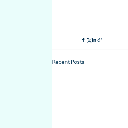
Recent Posts