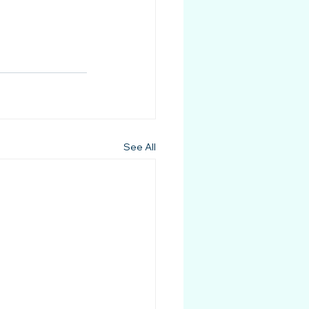
See All