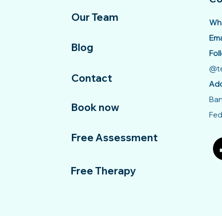
Our Team
Wha
Ema
Blog
Fol
@te
Contact
Add
Ban
Book now
Fed
Free Assessment
Free Therapy