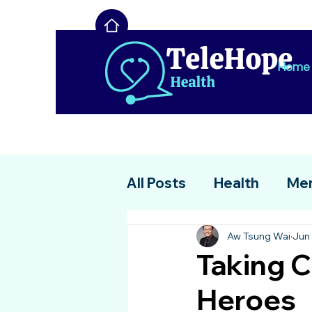
Home
All Posts
Health
Men
Aw Tsung Wai
Jun 
Taking C
Heroes