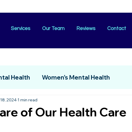
Services
Our Team
Reviews
Contact
tal Health
Women's Mental Health
18, 2024
1 min read
are of Our Health Care