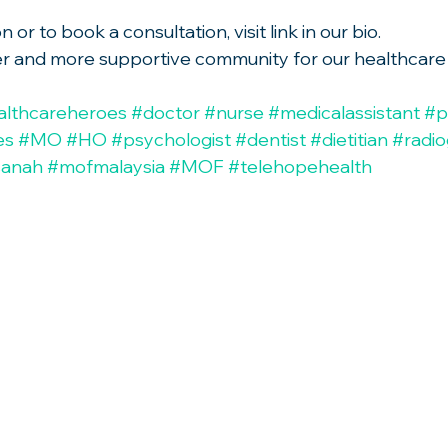
or to book a consultation, visit link in our bio.
hier and more supportive community for our healthcare
althcareheroes
#doctor
#nurse
#medicalassistant
#p
es
#MO
#HO
#psychologist
#dentist
#dietitian
#radi
sanah
#mofmalaysia
#MOF
#telehopehealth