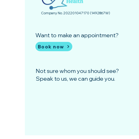
Company No. 202201047170 (1492867­W)
Want to make an appointment?
Book now
Not sure whom you should see?
Speak to us, we can guide you.