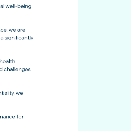
al well-being 
ce, we are 
 significantly 
health 
d challenges 
ality, we 
nance for 