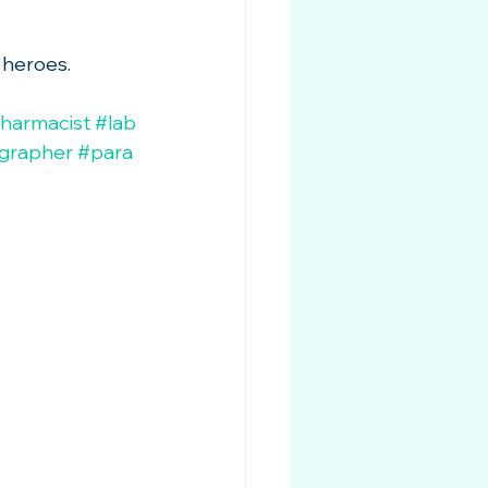
 heroes.
harmacist
#lab
ographer
#para