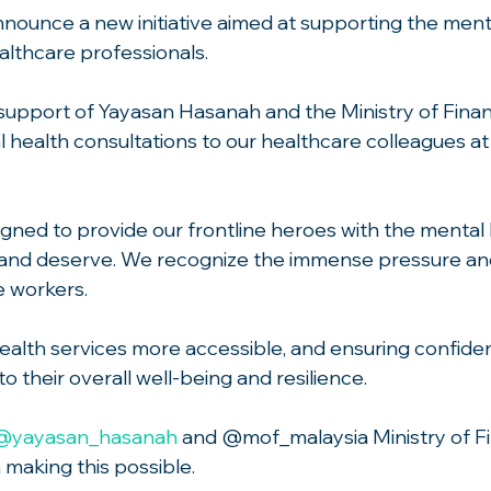
announce a new initiative aimed at supporting the ment
althcare professionals.
upport of Yayasan Hasanah and the Ministry of Finan
health consultations to our healthcare colleagues at a
igned to provide our frontline heroes with the mental 
and deserve. We recognize the immense pressure an
e workers.
alth services more accessible, and ensuring confidenti
o their overall well-being and resilience.
@yayasan_hasanah
 and @mof_malaysia Ministry of Fi
n making this possible.