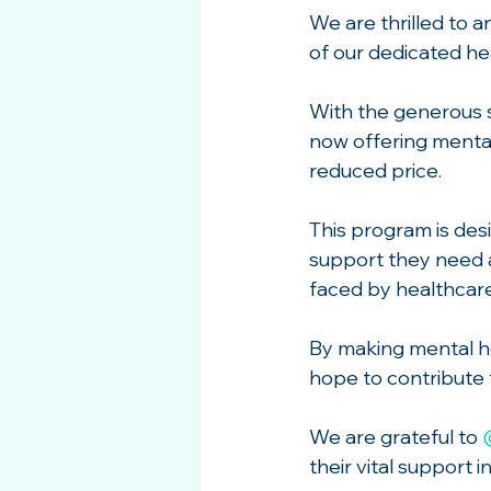
We are thrilled to 
of our dedicated he
With the generous s
now offering mental 
reduced price.
This program is des
support they need 
faced by healthcar
By making mental he
hope to contribute t
We are grateful to 
their vital support i