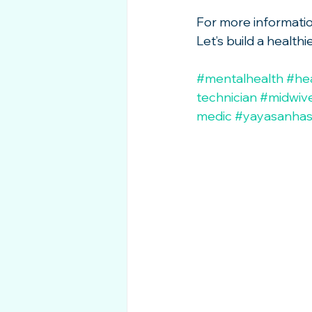
For more information 
Let’s build a healt
#mentalhealth
#he
technician
#midwiv
medic
#yayasanha