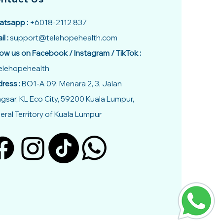
tsapp :
+6018-2112 837
il :
support@telehopehealth.com
low us on Facebook / Instagram / TikTok :
lehopehealth
ress :
BO1-A 09, Menara 2, 3, Jalan
gsar, KL Eco City, 59200 Kuala Lumpur,
eral Territory of Kuala Lumpur