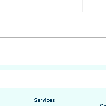
Cyberbullying: The Hidden
Prov
Danger Affecting Mental
Educ
Health
Mala
Services
Co