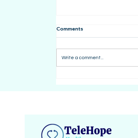
Comments
Write a comment...
Caregiver Burnout: The
Hidden Struggle of Loving
an Autistic Family Member