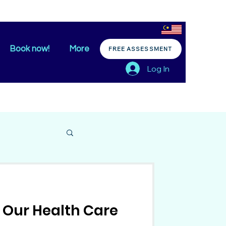
Book now!
More
FREE ASSESSMENT
Log In
 Our Health Care