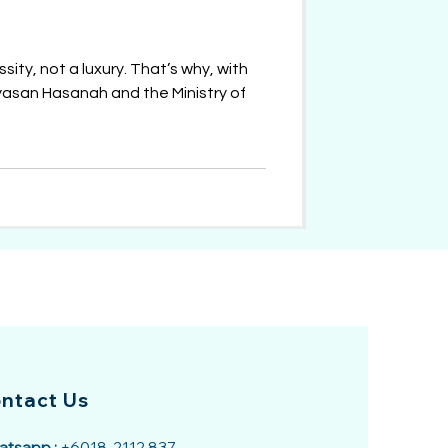
sity, not a luxury. That’s why, with
asan Hasanah and the Ministry of
ntact Us
tsapp :
+6018-2112 837