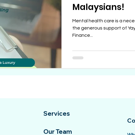
Malaysians!
Mental health care is a neces
the generous support of Yay
Finance...
Services
Co
Our Team
Wha