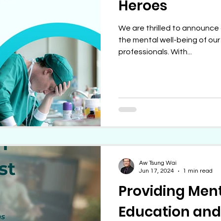
Heroes
We are thrilled to announce 
the mental well-being of ou
professionals. With...
Aw Tsung Wai
Jun 17, 2024
1 min read
Providing Men
Education and