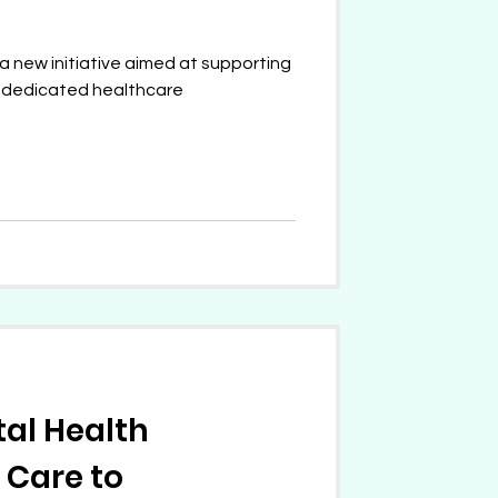
a new initiative aimed at supporting
r dedicated healthcare
tal Health
 Care to