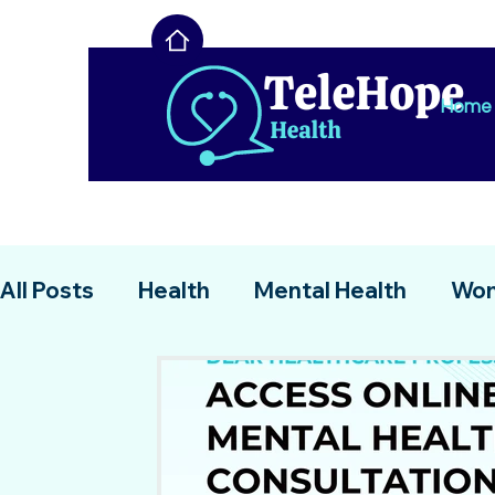
Home
All Posts
Health
Mental Health
Wom