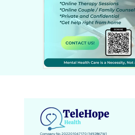
Company No. 202201047170 (1492867­W)