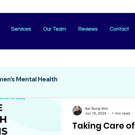
Services
Our Team
Reviews
Contact
en's Mental Health
Aw Tsung Wai
Jun 18, 2024
1 min read
Taking Care of